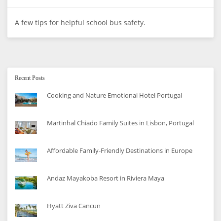
A few tips for helpful school bus safety.
Recent Posts
Cooking and Nature Emotional Hotel Portugal
Martinhal Chiado Family Suites in Lisbon, Portugal
Affordable Family-Friendly Destinations in Europe
Andaz Mayakoba Resort in Riviera Maya
Hyatt Ziva Cancun