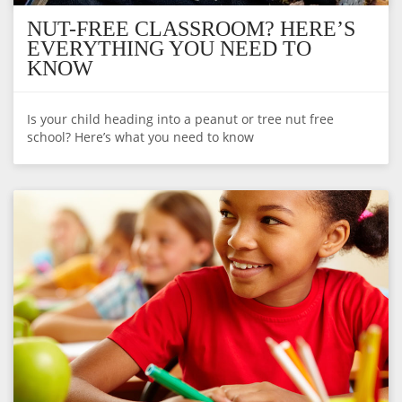
NUT-FREE CLASSROOM? HERE’S
EVERYTHING YOU NEED TO
KNOW
Is your child heading into a peanut or tree nut free
school? Here’s what you need to know