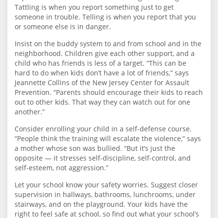
Tattling is when you report something just to get
someone in trouble. Telling is when you report that you
or someone else is in danger.
Insist on the buddy system to and from school and in the
neighborhood. Children give each other support, and a
child who has friends is less of a target. “This can be
hard to do when kids don’t have a lot of friends,” says
Jeannette Collins of the New Jersey Center for Assault
Prevention. “Parents should encourage their kids to reach
out to other kids. That way they can watch out for one
another.”
Consider enrolling your child in a self-defense course.
“People think the training will escalate the violence,” says
a mother whose son was bullied. “But it’s just the
opposite — it stresses self-discipline, self-control, and
self-esteem, not aggression.”
Let your school know your safety worries. Suggest closer
supervision in hallways, bathrooms, lunchrooms, under
stairways, and on the playground. Your kids have the
right to feel safe at school, so find out what your school’s