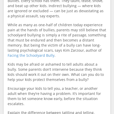
Bullies. Every school has them. They taunt, tease, shove,
and beat up other kids. Indirect bullying — where kids
are ignored or excluded — can be just as devastating as
a physical assault, say experts.
While as many as one-half of children today experience
pain at the hands of bullies, parents may still believe that
schoolyard bullying is simply a rite of passage, something
that must be endured and then becomes a distant
memory. But being the victim of a bully can have long-
lasting psychological scars, says Kim Zarzour, author of
Facing the Schoolyard Bully
.
Kids may be afraid or ashamed to tell adults about a
bully. Some parents don’t intervene because they think
kids should work it out on their own. What can you do to
help your kids protect themselves from a bully?
Encourage your kids to tell you, a teacher, or another
adult when they’re having a problem. It’s important for
them to let someone know early, before the situation
escalates.
Explain the difference between tattling and telling.