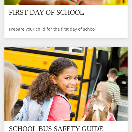
FIRST DAY OF SCHOOL
Prepare your child for the first day of school
SCHOOL BUS SAFETY GUIDE