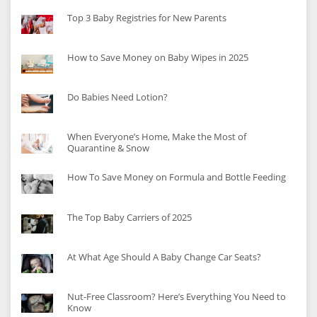
Top 3 Baby Registries for New Parents
How to Save Money on Baby Wipes in 2025
Do Babies Need Lotion?
When Everyone’s Home, Make the Most of
Quarantine & Snow
How To Save Money on Formula and Bottle Feeding
The Top Baby Carriers of 2025
At What Age Should A Baby Change Car Seats?
Nut-Free Classroom? Here’s Everything You Need to
Know