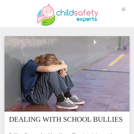
DEALING WITH SCHOOL BULLIES