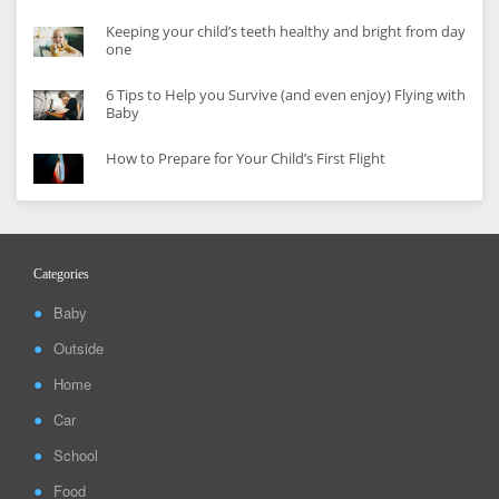
Keeping your child’s teeth healthy and bright from day
one
6 Tips to Help you Survive (and even enjoy) Flying with
Baby
How to Prepare for Your Child’s First Flight
Categories
Baby
Outside
Home
Car
School
Food