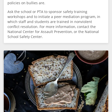
policies on bullies are.
Ask the school or PTA to sponsor safety training
workshops and to initiate a peer mediation program, in
which staff and students are trained in nonviolent
conflict resolution. For more information, contact the
National Center for Assault Prevention, or the National
School Safety Center.