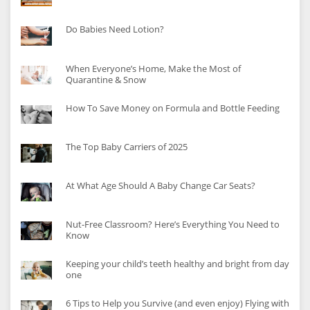
Do Babies Need Lotion?
When Everyone’s Home, Make the Most of
Quarantine & Snow
How To Save Money on Formula and Bottle Feeding
The Top Baby Carriers of 2025
At What Age Should A Baby Change Car Seats?
Nut-Free Classroom? Here’s Everything You Need to
Know
Keeping your child’s teeth healthy and bright from day
one
6 Tips to Help you Survive (and even enjoy) Flying with