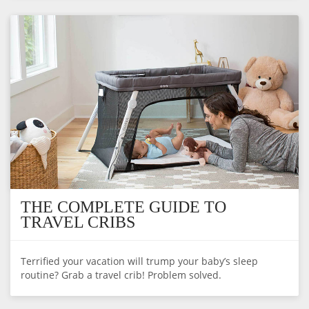
THE COMPLETE GUIDE TO
TRAVEL CRIBS
Terrified your vacation will trump your baby’s sleep
routine? Grab a travel crib! Problem solved.