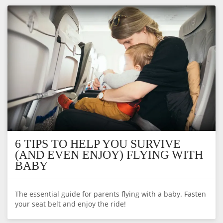
6 TIPS TO HELP YOU SURVIVE
(AND EVEN ENJOY) FLYING WITH
BABY
The essential guide for parents flying with a baby. Fasten
your seat belt and enjoy the ride!