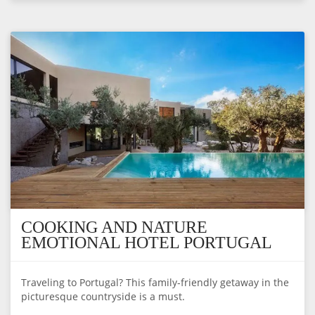
COOKING AND NATURE
EMOTIONAL HOTEL PORTUGAL
Traveling to Portugal? This family-friendly getaway in the
picturesque countryside is a must.