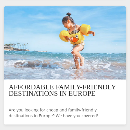
AFFORDABLE FAMILY-FRIENDLY
DESTINATIONS IN EUROPE
Are you looking for cheap and family-friendly
destinations in Europe? We have you covered!