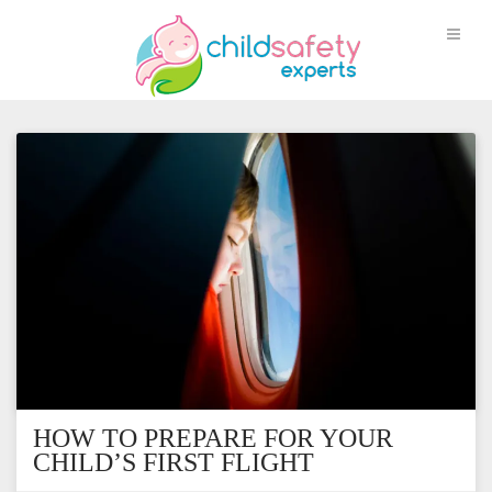
HOW TO PREPARE FOR YOUR
CHILD’S FIRST FLIGHT