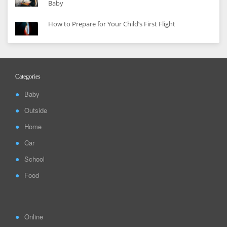
Baby
How to Prepare for Your Child’s First Flight
Categories
Baby
Outside
Home
Car
School
Food
Online