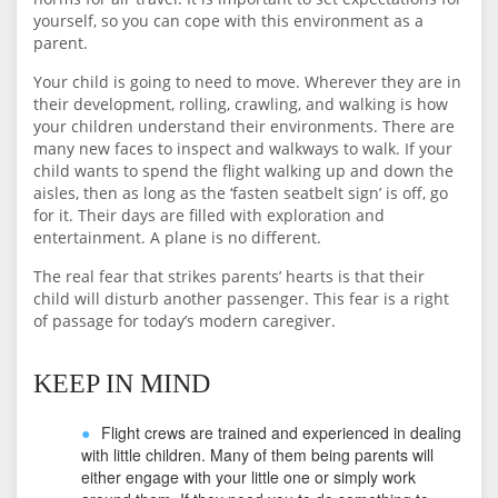
yourself, so you can cope with this environment as a
parent.
Your child is going to need to move. Wherever they are in
their development, rolling, crawling, and walking is how
your children understand their environments. There are
many new faces to inspect and walkways to walk. If your
child wants to spend the flight walking up and down the
aisles, then as long as the ‘fasten seatbelt sign’ is off, go
for it. Their days are filled with exploration and
entertainment. A plane is no different.
The real fear that strikes parents’ hearts is that their
child will disturb another passenger. This fear is a right
of passage for today’s modern caregiver.
KEEP IN MIND
Flight crews are trained and experienced in dealing
with little children. Many of them being parents will
either engage with your little one or simply work