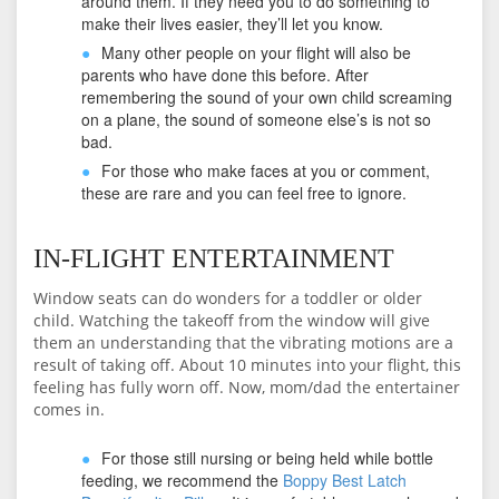
around them. If they need you to do something to
make their lives easier, they’ll let you know.
Many other people on your flight will also be
parents who have done this before. After
remembering the sound of your own child screaming
on a plane, the sound of someone else’s is not so
bad.
For those who make faces at you or comment,
these are rare and you can feel free to ignore.
IN-FLIGHT ENTERTAINMENT
Window seats can do wonders for a toddler or older
child. Watching the takeoff from the window will give
them an understanding that the vibrating motions are a
result of taking off. About 10 minutes into your flight, this
feeling has fully worn off. Now, mom/dad the entertainer
comes in.
For those still nursing or being held while bottle
feeding, we recommend the
Boppy Best Latch