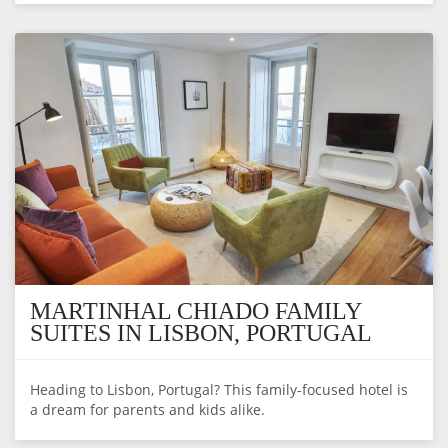
MARTINHAL CHIADO FAMILY
SUITES IN LISBON, PORTUGAL
Heading to Lisbon, Portugal? This family-focused hotel is
a dream for parents and kids alike.