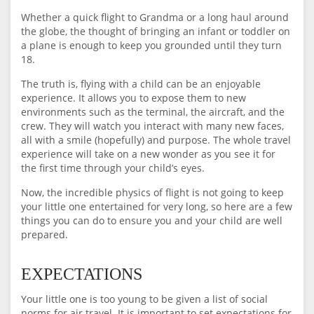
Whether a quick flight to Grandma or a long haul around
the globe, the thought of bringing an infant or toddler on
a plane is enough to keep you grounded until they turn
18.
The truth is, flying with a child can be an enjoyable
experience. It allows you to expose them to new
environments such as the terminal, the aircraft, and the
crew. They will watch you interact with many new faces,
all with a smile (hopefully) and purpose. The whole travel
experience will take on a new wonder as you see it for
the first time through your child’s eyes.
Now, the incredible physics of flight is not going to keep
your little one entertained for very long, so here are a few
things you can do to ensure you and your child are well
prepared.
EXPECTATIONS
Your little one is too young to be given a list of social
norms for air travel. It is important to set expectations for