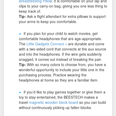
Breastfeeding Pillow
. It is comfortable on your lap and
clips to your carry-on bag, giving you one less thing to
keep track of.
Tip:
Ask a flight attendant for extra pillows to support
your arms to keep you comfortable.
If you plan for your child to watch movies, get
comfortable headphones that are age-appropriate.
The
Little Gadgets Connect +
are durable and come
with a two-sided cord that connects at the aux source
and into the headphones. If the wire gets suddenly
snagged, it comes out instead of breaking the pair.
Tip:
With so many colors to choose from, you have a
wonderful opportunity to include your little one in the
purchasing process. Practice wearing the
headphones at home so they are a familiar item.
If you’d like to play games together or give them a
toy to stay entertained, the BEESTECH makes a
travel
magnetic wooden block board
so you can build
without continuously picking up fallen blocks.