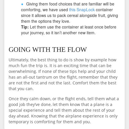
Giving them food choices that are familiar will be
comforting, we have used
this SnapLock
container
since it allows us to pack cereal alongside fruit, giving
them the options they love.
Tip:
Let them use the container at least once before
your journey, so it isn’t another new item.
GOING WITH THE FLOW
Ultimately, the best thing to do is show by example how
much fun the trip is. It is an exciting time that can be
overwhelming. If none of these tips help and your child
has an all-out tantrum on the flight, remember that they
are not the first and not the last. Comfort them the best
that you can.
Once they calm down, or the flight ends, tell them what a
good job they’ve done, let them know that a plane is a
special experience and tell them about the rest of your
day ahead. Knowing that the airplane experience is only
temporary is comforting for them and you.