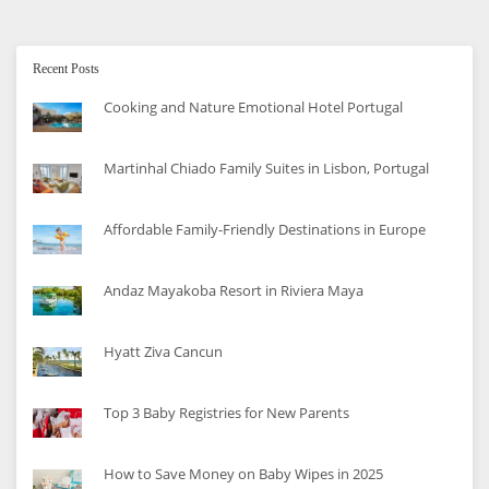
Recent Posts
Cooking and Nature Emotional Hotel Portugal
Martinhal Chiado Family Suites in Lisbon, Portugal
Affordable Family-Friendly Destinations in Europe
Andaz Mayakoba Resort in Riviera Maya
Hyatt Ziva Cancun
Top 3 Baby Registries for New Parents
How to Save Money on Baby Wipes in 2025