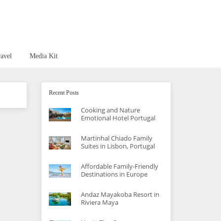
avel
Media Kit
Recent Posts
Cooking and Nature
Emotional Hotel Portugal
Martinhal Chiado Family
Suites in Lisbon, Portugal
Affordable Family-Friendly
Destinations in Europe
Andaz Mayakoba Resort in
Riviera Maya