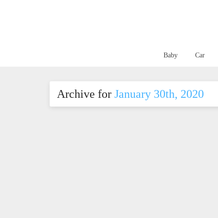
Baby
Car
Archive for
January 30th, 2020
Nut-Free Classroom?
Kee
Here’s Everything You
teet