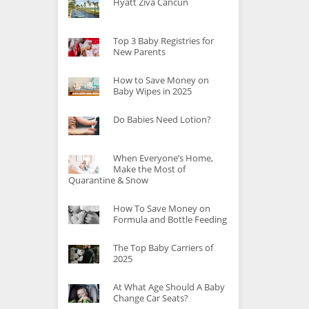
Hyatt Ziva Cancun
Top 3 Baby Registries for
nts
New Parents
ur
How to Save Money on
Baby Wipes in 2025
Do Babies Need Lotion?
When Everyone’s Home,
Make the Most of
Quarantine & Snow
How To Save Money on
Formula and Bottle Feeding
The Top Baby Carriers of
2025
At What Age Should A Baby
Change Car Seats?