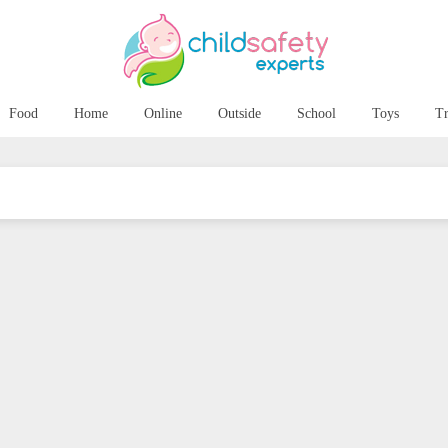
Food
Home
Online
Outside
School
Toys
Tr
ping your child’s
6 Tips to Help you
h healthy and bright
Survive (and even