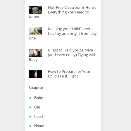
Nut-Free Classroom? Here’s
Everything You Need to
Know
Keeping your child’s teeth
healthy and bright from day
one
6 Tips to Help you Survive
(and even enjoy) Flying with
Baby
How to Prepare for Your
Child’s First Flight
Categories
Baby
Car
Food
Home