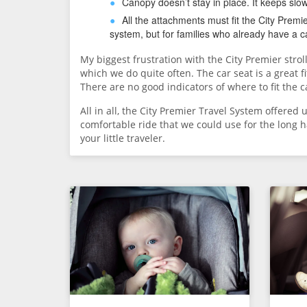
Canopy doesn’t stay in place. It keeps slo
All the attachments must fit the City Prem
system, but for families who already have a ca
My biggest frustration with the City Premier stroll
which we do quite often. The car seat is a great fit 
There are no good indicators of where to fit the c
All in all, the City Premier Travel System offered
comfortable ride that we could use for the long h
your little traveler.