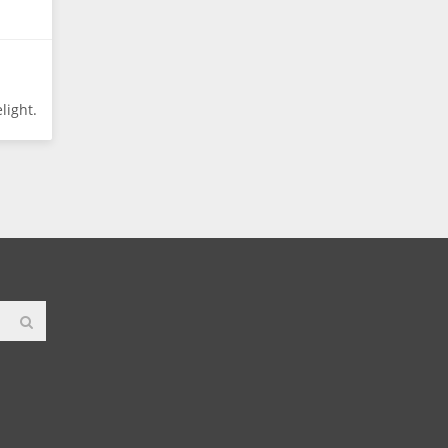
light.