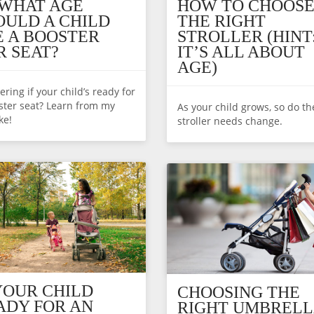
 WHAT AGE
HOW TO CHOOS
OULD A CHILD
THE RIGHT
E A BOOSTER
STROLLER (HINT
R SEAT?
IT’S ALL ABOUT
AGE)
ring if your child’s ready for
ster seat? Learn from my
As your child grows, so do th
ke!
stroller needs change.
 YOUR CHILD
CHOOSING THE
ADY FOR AN
RIGHT UMBRELL