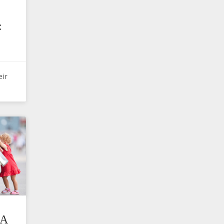
E
:
eir
A