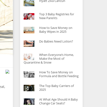
Hyatt Ziva Cancun
Top 3 Baby Registries for
New Parents
How to Save Money on
Baby Wipes in 2025
Do Babies Need Lotion?
When Everyone’s Home,
Make the Most of
Quarantine & Snow
How To Save Money on
Formula and Bottle Feeding
The Top Baby Carriers of
eat,
2025
At What Age Should A Baby
Change Car Seats?