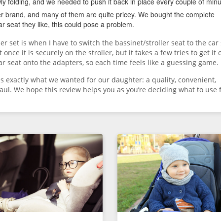
wly folding, and we needed to push it back in place every couple of minu
ier brand, and many of them are quite pricey. We bought the complete
r seat they like, this could pose a problem.
er set is when I have to switch the bassinet/stroller seat to the car 
once it is securely on the stroller, but it takes a few tries to get it 
ar seat onto the adapters, so each time feels like a guessing game.
 us exactly what we wanted for our daughter: a quality, convenient,
aul. We hope this review helps you as you’re deciding what to use 