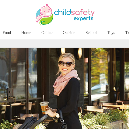
Food
Home
Online
Outside
School
Toys
Tr