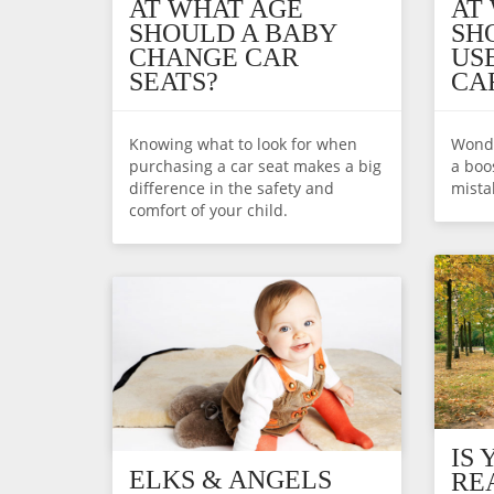
AT WHAT AGE
AT
SHOULD A BABY
SH
CHANGE CAR
US
SEATS?
CA
Knowing what to look for when
Wonde
purchasing a car seat makes a big
a boo
difference in the safety and
mista
comfort of your child.
IS
ELKS & ANGELS
RE