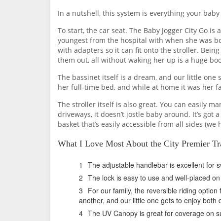
In a nutshell, this system is everything your baby
To start, the car seat. The Baby Jogger City Go is a
youngest from the hospital with when she was born)
with adapters so it can fit onto the stroller. Bei
them out, all without waking her up is a huge bo
The bassinet itself is a dream, and our little one 
her full-time bed, and while at home it was her f
The stroller itself is also great. You can easily
driveways, it doesn’t jostle baby around. It’s got
basket that’s easily accessible from all sides (we
What I Love Most About the City Premier Tr
The adjustable handlebar is excellent for 
The lock is easy to use and well-placed on t
For our family, the reversible riding option f
another, and our little one gets to enjoy both
The UV Canopy is great for coverage on s