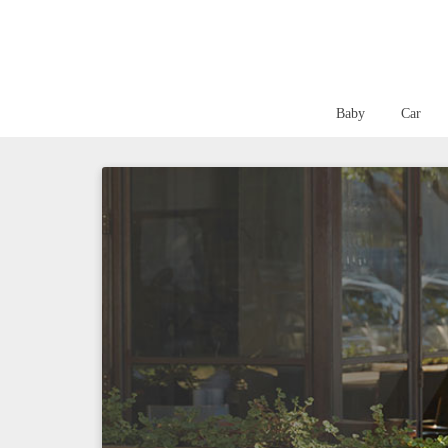
Baby
Car