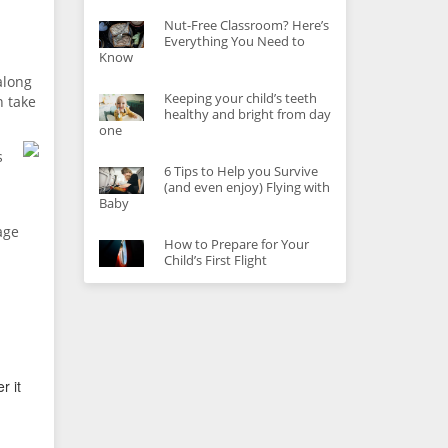
Nut-Free Classroom? Here’s
Everything You Need to
Know
along
Keeping your child’s teeth
n take
healthy and bright from day
one
s
6 Tips to Help you Survive
(and even enjoy) Flying with
Baby
age
How to Prepare for Your
Child’s First Flight
r it