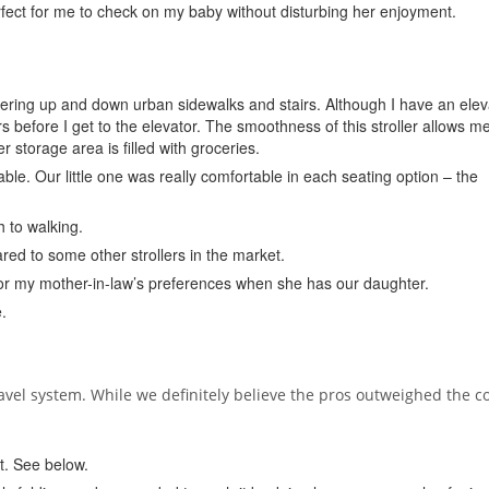
ect for me to check on my baby without disturbing her enjoyment.
ering up and down urban sidewalks and stairs. Although I have an elev
rs before I get to the elevator. The smoothness of this stroller allows me
r storage area is filled with groceries.
le. Our little one was really comfortable in each seating option – the
h to walking.
red to some other strollers in the market.
 for my mother-in-law’s preferences when she has our daughter.
.
ravel system. While we definitely believe the pros outweighed the c
t. See below.