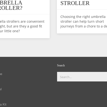
BRELLA
STROLLER
ROLLER?
Choosing the right umbrella
lla strollers are convenient
stroller can help turn short
ght, but are they a good fit
journeys from a chore to a de
ur little one?
Search
ne
el
a Kit