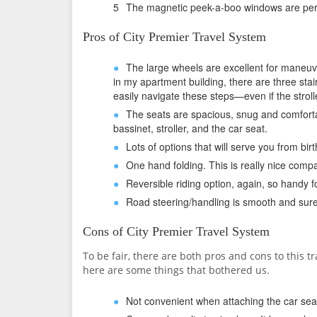
The magnetic peek-a-boo windows are perf
Pros of City Premier Travel System
The large wheels are excellent for maneuv
in my apartment building, there are three stai
easily navigate these steps—even if the strolle
The seats are spacious, snug and comfortab
bassinet, stroller, and the car seat.
Lots of options that will serve you from birt
One hand folding. This is really nice compa
Reversible riding option, again, so handy
Road steering/handling is smooth and sure
Cons of City Premier Travel System
To be fair, there are both pros and cons to this t
here are some things that bothered us.
Not convenient when attaching the car sea