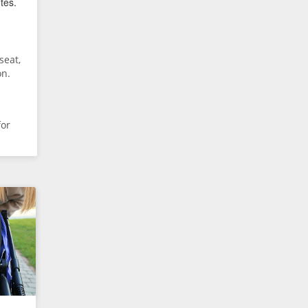
tes.
seat,
on.
for