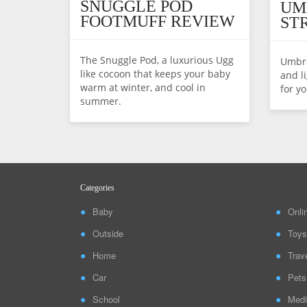
SNUGGLE POD
UM
FOOTMUFF REVIEW
ST
The Snuggle Pod, a luxurious Ugg
Umbre
like cocoon that keeps your baby
and li
warm at winter, and cool in
for yo
summer.
Categories
Baby
Onli
Outside
Toys
Home
Trav
Car
Pets
School
Medi