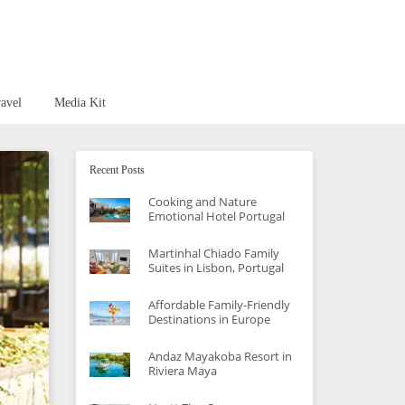
avel
Media Kit
Recent Posts
Cooking and Nature
Emotional Hotel Portugal
Martinhal Chiado Family
Suites in Lisbon, Portugal
Affordable Family-Friendly
Destinations in Europe
Andaz Mayakoba Resort in
Riviera Maya