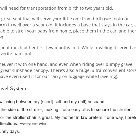
 will need for transportation from birth to two years old.
 great seat that will serve your little one from birth (we took our
 to well over a year old. It includes a base that stays in the car, 
ng able to stroll your baby from home, place them in the car, and the
on.
spent much of her first few months in it. While traveling it served a
avorite nap spot.
 maneuver it with one hand, and even when riding over bumpy gravel
 a great sunshade canopy. There’s also a huge, ultra-convenient stor
 have even used it for our carry-on luggage while traveling).
avel System
switching between my (short) self and my (tall) husband.
he side of the stroller, making it one easy click to secure the stroller.
or the stroller chair is great. My mother-in-law prefers it one way, I prefe
 directions. Everyone wins.
unny days.