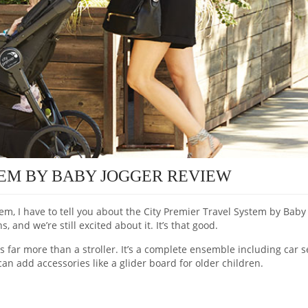
TEM BY BABY JOGGER REVIEW
tem, I have to tell you about the City Premier Travel System by Baby
and we’re still excited about it. It’s that good.
s far more than a stroller. It’s a complete ensemble including car s
can add accessories like a glider board for older children.