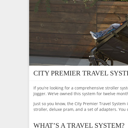
CITY PREMIER TRAVEL SYS
If you’re looking for a comprehensive stroller sys
Jogger. We’ve owned this system for twelve months, 
Just so you know, the City Premier Travel System i
stroller, deluxe pram, and a set of adapters. You 
WHAT’S A TRAVEL SYSTEM?