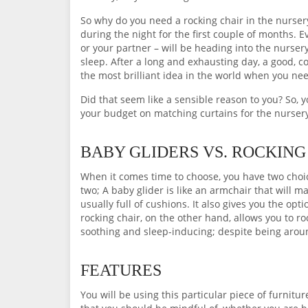
So why do you need a rocking chair in the nurse
during the night for the first couple of months. E
or your partner – will be heading into the nursery 
sleep. After a long and exhausting day, a good, c
the most brilliant idea in the world when you ne
Did that seem like a sensible reason to you? So, 
your budget on matching curtains for the nurser
BABY GLIDERS VS. ROCKING
When it comes time to choose, you have two choice
two; A baby glider is like an armchair that will ma
usually full of cushions. It also gives you the opti
rocking chair, on the other hand, allows you to 
soothing and sleep-inducing; despite being around
FEATURES
You will be using this particular piece of furnitu