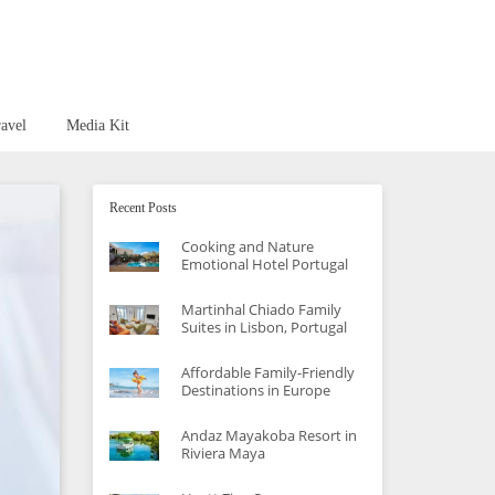
avel
Media Kit
Recent Posts
Cooking and Nature
Emotional Hotel Portugal
Martinhal Chiado Family
Suites in Lisbon, Portugal
Affordable Family-Friendly
Destinations in Europe
Andaz Mayakoba Resort in
Riviera Maya