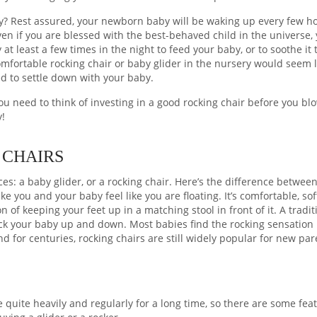
ry? Rest assured, your newborn baby will be waking up every few h
ven if you are blessed with the best-behaved child in the universe, 
at least a few times in the night to feed your baby, or to soothe it 
omfortable rocking chair or baby glider in the nursery would seem l
ed to settle down with your baby.
you need to think of investing in a good rocking chair before you bl
y!
 CHAIRS
s: a baby glider, or a rocking chair. Here’s the difference betwee
ke you and your baby feel like you are floating. It’s comfortable, so
on of keeping your feet up in a matching stool in front of it. A tradit
rock your baby up and down. Most babies find the rocking sensation
 for centuries, rocking chairs are still widely popular for new par
re quite heavily and regularly for a long time, so there are some fea