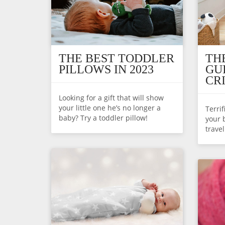
THE BEST TODDLER
TH
PILLOWS IN 2023
GU
CR
Looking for a gift that will show
your little one he’s no longer a
Terri
baby? Try a toddler pillow!
your 
trave