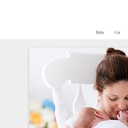
Baby
Car