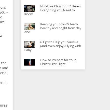
Nut-Free Classroom? Here’s
ours
Everything You Need to
you –
Know
to
ike
Keeping your child’s teeth
healthy and bright from day
one
ow
6 Tips to Help you Survive
(and even enjoy) Flying with
Baby
How to Prepare for Your
n the
Child’s First Flight
ft and
ional
ents.
tures