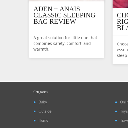
ADEN + ANAIS
CLASSIC SLEEPING
CH
BAG REVIEW
RI
BL
A great solution for little one that
combines safety, comfort, and
Choos
warmth.
essent
sleep
Categories
Baby
Onli
Outside
Toys
Home
Trav