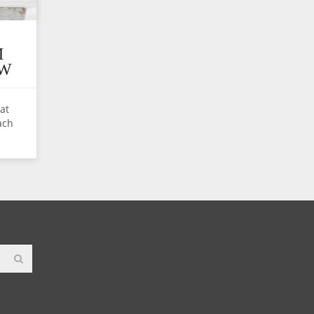
M
EW
hat
ach