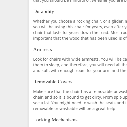
that you should be mindful of, whether you are bu
Durability
Whether you choose a rocking chair, or a glider, 
you will be using this chair for years, even afte
chair that lasts for years down the road. Most ro
important that the wood that has been used is of
Armrests
Look for chairs with wide armrests. You will be 
them to sleep, and therefore, you will need all t
and soft, with enough room for your arm and the 
Removable Covers
Make sure that the chair has a removable or wash
chair, and so it is bound to get dirty. From spit-u
see a lot. You might need to wash the seats and 
removable or washable will be a great help.
Locking Mechanisms