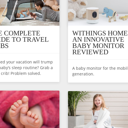
E COMPLETE
WITHINGS HOME
IDE TO TRAVEL
AN INNOVATIVE
IBS
BABY MONITOR
REVIEWED
fied your vacation will trump
baby’s sleep routine? Grab a
A baby monitor for the mobi
l crib! Problem solved.
generation.