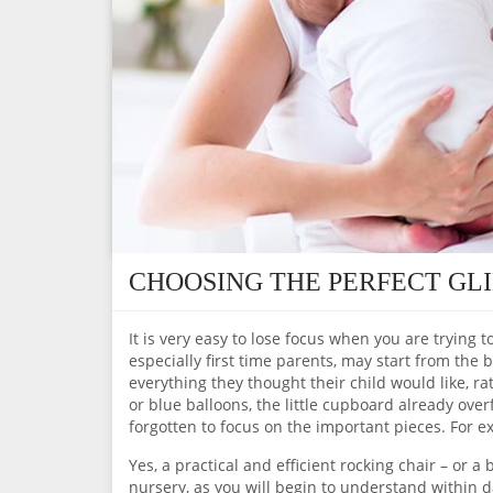
CHOOSING THE PERFECT GL
It is very easy to lose focus when you are trying t
especially first time parents, may start from the 
everything they thought their child would like, r
or blue balloons, the little cupboard already over
forgotten to focus on the important pieces. For ex
Yes, a practical and efficient rocking chair – or 
nursery, as you will begin to understand within d