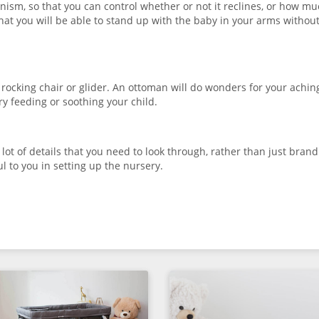
anism, so that you can control whether or not it reclines, or how mu
that you will be able to stand up with the baby in your arms withou
ocking chair or glider. An ottoman will do wonders for your aching
y feeding or soothing your child.
lot of details that you need to look through, rather than just brand
ful to you in setting up the nursery.