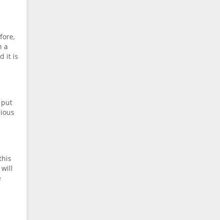
fore,
n a
 it is
 put
cious
this
 will
e