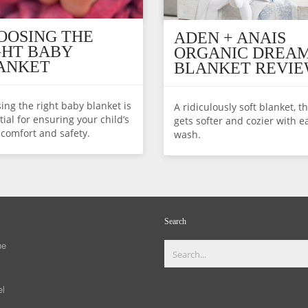
OOSING THE
ADEN + ANAIS
GHT BABY
ORGANIC DREA
ANKET
BLANKET REVI
ing the right baby blanket is
A ridiculously soft blanket, t
ial for ensuring your child’s
gets softer and cozier with e
 comfort and safety.
wash.
Search
ne
el