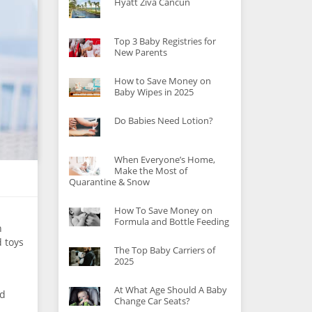
Hyatt Ziva Cancun
Top 3 Baby Registries for
New Parents
How to Save Money on
Baby Wipes in 2025
Do Babies Need Lotion?
When Everyone’s Home,
Make the Most of
Quarantine & Snow
How To Save Money on
Formula and Bottle Feeding
h
d toys
The Top Baby Carriers of
2025
At What Age Should A Baby
ed
Change Car Seats?