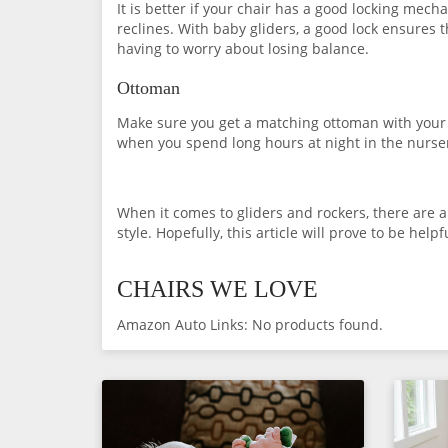
It is better if your chair has a good locking mech
reclines. With baby gliders, a good lock ensures 
having to worry about losing balance.
Ottoman
Make sure you get a matching ottoman with your r
when you spend long hours at night in the nurser
When it comes to gliders and rockers, there are a 
style. Hopefully, this article will prove to be help
CHAIRS WE LOVE
Amazon Auto Links: No products found.