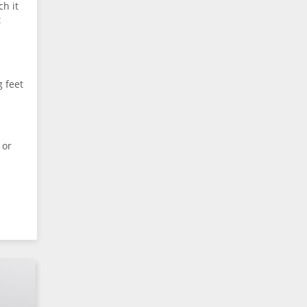
ch it
t
 feet
 or