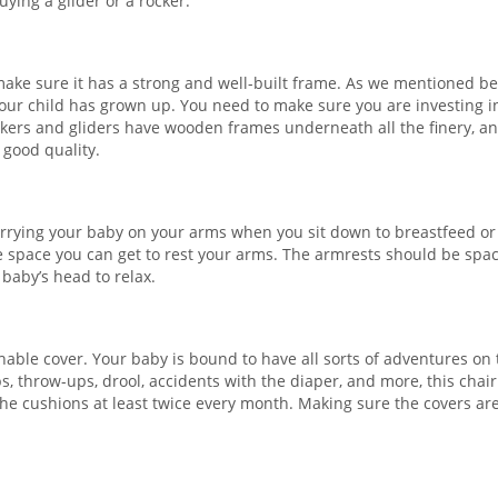
ying a glider or a rocker.
make sure it has a strong and well-built frame. As we mentioned be
r your child has grown up. You need to make sure you are investing i
ckers and gliders have wooden frames underneath all the finery, and
 good quality.
carrying your baby on your arms when you sit down to breastfeed or
he space you can get to rest your arms. The armrests should be spa
baby’s head to relax.
able cover. Your baby is bound to have all sorts of adventures on 
ps, throw-ups, drool, accidents with the diaper, and more, this chair
the cushions at least twice every month. Making sure the covers ar