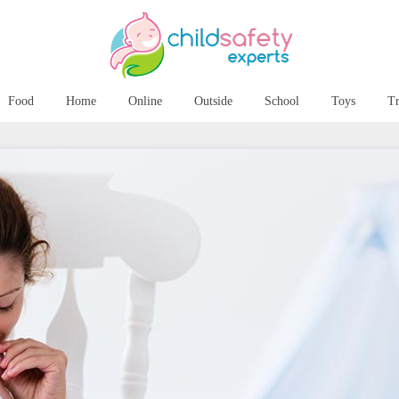
Food
Home
Online
Outside
School
Toys
Tr