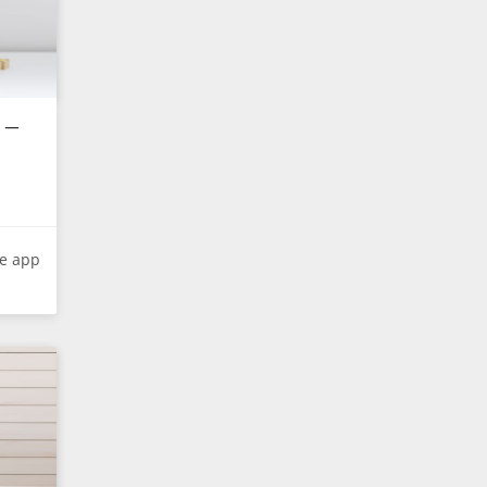
 –
le app