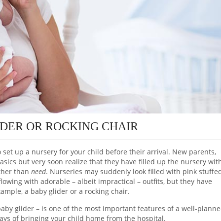
IDER OR ROCKING CHAIR
o set up a nursery for your child before their arrival. New parents,
basics but very soon realize that they have filled up the nursery wit
ather than
need
. Nurseries may suddenly look filled with pink stuffe
flowing with adorable – albeit impractical – outfits, but they have
ample, a baby glider or a rocking chair.
a baby glider – is one of the most important features of a well-plann
ays of bringing your child home from the hospital.