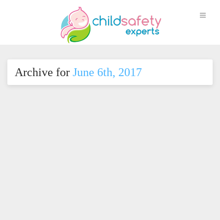
Archive for
June 6th, 2017