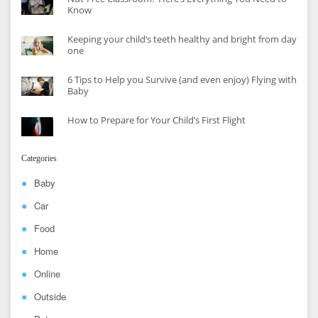
Know
Keeping your child’s teeth healthy and bright from day
one
6 Tips to Help you Survive (and even enjoy) Flying with
Baby
How to Prepare for Your Child’s First Flight
Categories
Baby
Car
Food
Home
Online
Outside