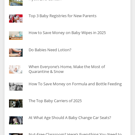
Top 3 Baby Registries for New Parents
How to Save Money on Baby Wipes in 2025
Do Babies Need Lotion?
When Everyone’s Home, Make the Most of
Quarantine & Snow
How To Save Money on Formula and Bottle Feeding
The Top Baby Carriers of 2025
At What Age Should A Baby Change Car Seats?
Nut-Free Classroom? Here’s Everything You Need to