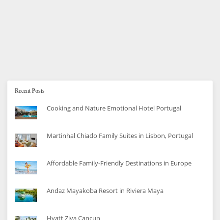
How to Save Money on Diapers
Diapers are a constant drain on the budget. Here are 5
tips for saving on diapers.
Recent Posts
Cooking and Nature Emotional Hotel Portugal
Martinhal Chiado Family Suites in Lisbon, Portugal
Affordable Family-Friendly Destinations in Europe
Andaz Mayakoba Resort in Riviera Maya
Hyatt Ziva Cancun