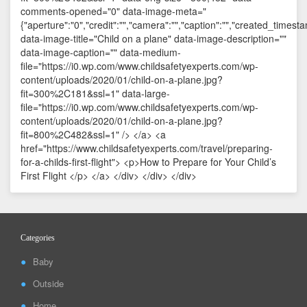
Categories
Baby
Outside
Home