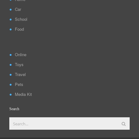
Car
School
Food
Online
Toys
Travel
Pets
Media Kit
Search