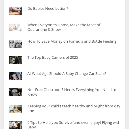
Do Babies Need Lotion?
When Everyone’s Home, Make the Most of
Quarantine & Snow
How To Save Money on Formula and Bottle Feeding
The Top Baby Carriers of 2025
At What Age Should A Baby Change Car Seats?
Nut-Free Classroom? Here’s Everything You Need to
Know
Keeping your child’s teeth healthy and bright from day
one
6 Tips to Help you Survive (and even enjoy) Flying with
Baby