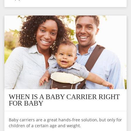
WHEN IS A BABY CARRIER RIGHT
FOR BABY
Baby carriers are a great hands-free solution, but only for
children of a certain age and weight.