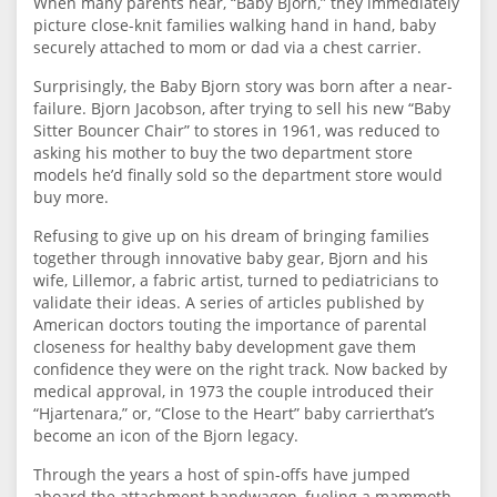
When many parents hear, “Baby Bjorn,” they immediately
picture close-knit families walking hand in hand, baby
securely attached to mom or dad via a chest carrier.
Surprisingly, the Baby Bjorn story was born after a near-
failure. Bjorn Jacobson, after trying to sell his new “Baby
Sitter Bouncer Chair” to stores in 1961, was reduced to
asking his mother to buy the two department store
models he’d finally sold so the department store would
buy more.
Refusing to give up on his dream of bringing families
together through innovative baby gear, Bjorn and his
wife, Lillemor, a fabric artist, turned to pediatricians to
validate their ideas. A series of articles published by
American doctors touting the importance of parental
closeness for healthy baby development gave them
confidence they were on the right track. Now backed by
medical approval, in 1973 the couple introduced their
“Hjartenara,” or, “Close to the Heart” baby carrierthat’s
become an icon of the Bjorn legacy.
Through the years a host of spin-offs have jumped
aboard the attachment bandwagon, fueling a mammoth