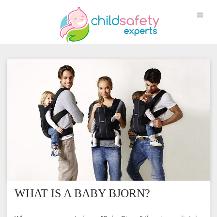
WHAT IS A BABY BJORN?