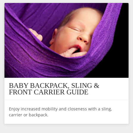
BABY BACKPACK, SLING &
FRONT CARRIER GUIDE
Enjoy increased mobility and closeness with a sling,
carrier or backpack.