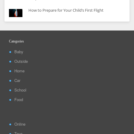
How to Prepare for Your Child’s First Flight
Categories
Baby
Outside
Home
Car
School
Food
Online
Toys