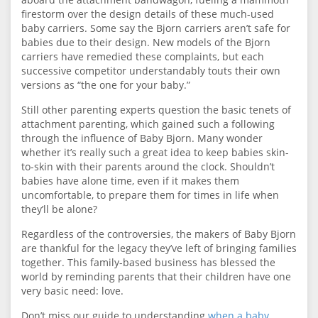
firestorm over the design details of these much-used
baby carriers. Some say the Bjorn carriers aren’t safe for
babies due to their design. New models of the Bjorn
carriers have remedied these complaints, but each
successive competitor understandably touts their own
versions as “the one for your baby.”
Still other parenting experts question the basic tenets of
attachment parenting, which gained such a following
through the influence of Baby Bjorn. Many wonder
whether it’s really such a great idea to keep babies skin-
to-skin with their parents around the clock. Shouldn’t
babies have alone time, even if it makes them
uncomfortable, to prepare them for times in life when
they’ll be alone?
Regardless of the controversies, the makers of Baby Bjorn
are thankful for the legacy they’ve left of bringing families
together. This family-based business has blessed the
world by reminding parents that their children have one
very basic need: love.
Don’t miss our guide to understanding
when a baby