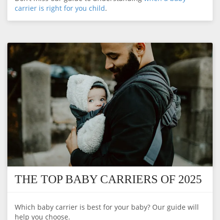
carrier is right for you child
.
THE TOP BABY CARRIERS OF 2025
Which baby carrier is best for your baby? Our guide will
help you choose.