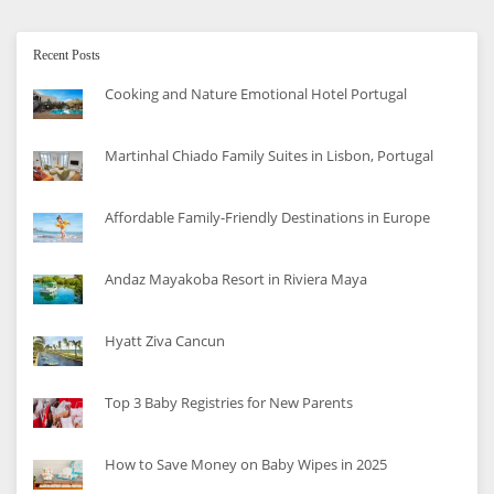
Recent Posts
Cooking and Nature Emotional Hotel Portugal
Martinhal Chiado Family Suites in Lisbon, Portugal
Affordable Family-Friendly Destinations in Europe
Andaz Mayakoba Resort in Riviera Maya
Hyatt Ziva Cancun
Top 3 Baby Registries for New Parents
How to Save Money on Baby Wipes in 2025