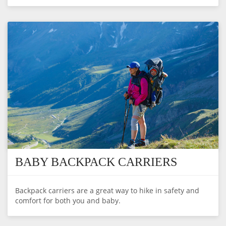
BABY BACKPACK CARRIERS
Backpack carriers are a great way to hike in safety and
comfort for both you and baby.