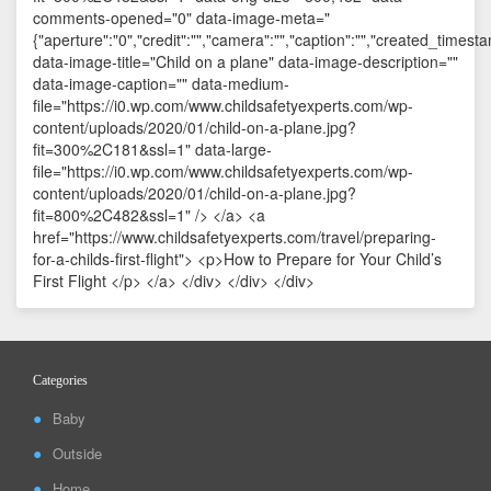
Categories
Baby
Outside
Home