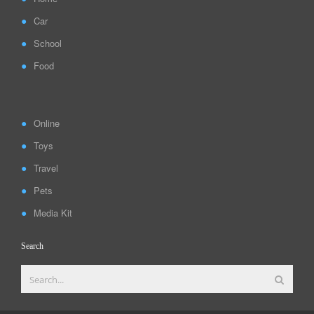
Car
School
Food
Online
Toys
Travel
Pets
Media Kit
Search