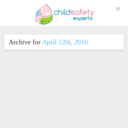
Archive for
April 12th, 2016