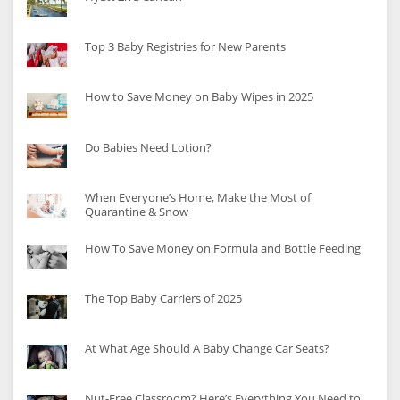
Top 3 Baby Registries for New Parents
How to Save Money on Baby Wipes in 2025
Do Babies Need Lotion?
When Everyone’s Home, Make the Most of
Quarantine & Snow
How To Save Money on Formula and Bottle Feeding
The Top Baby Carriers of 2025
At What Age Should A Baby Change Car Seats?
Nut-Free Classroom? Here’s Everything You Need to