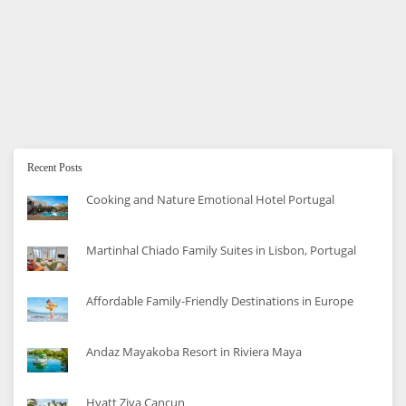
Car Seat Buying Guide
The complete guide to choosing the right car seat for
your family.
Recent Posts
Cooking and Nature Emotional Hotel Portugal
Martinhal Chiado Family Suites in Lisbon, Portugal
Affordable Family-Friendly Destinations in Europe
Andaz Mayakoba Resort in Riviera Maya
Hyatt Ziva Cancun