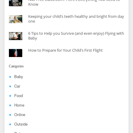
Know
Keeping your child’s teeth healthy and bright from day
one
6 Tips to Help you Survive (and even enjoy) Flying with
Baby
How to Prepare for Your Child’s First Flight
Categories
Baby
Car
Food
Home
Online
Outside