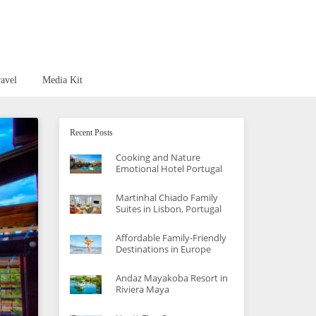
avel
Media Kit
Recent Posts
Cooking and Nature
Emotional Hotel Portugal
Martinhal Chiado Family
Suites in Lisbon, Portugal
Affordable Family-Friendly
Destinations in Europe
Andaz Mayakoba Resort in
Riviera Maya