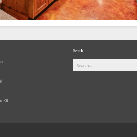
Search
ne
el
a Kit