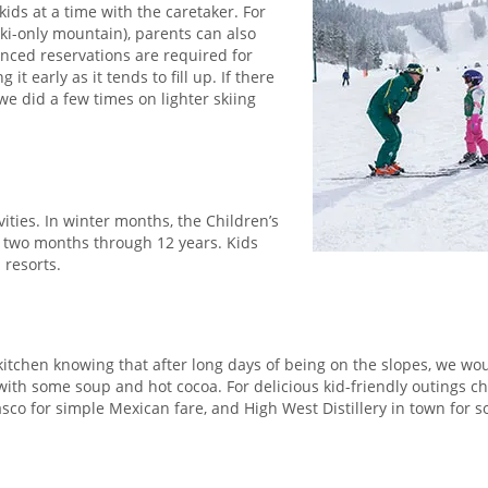
ids at a time with the caretaker. For
ki-only mountain), parents can also
anced reservations are required for
 early as it tends to fill up. If there
 we did a few times on lighter skiing
vities. In winter months, the Children’s
es two months through 12 years. Kids
 resorts.
d kitchen knowing that after long days of being on the slopes, we wo
with some soup and hot cocoa. For delicious kid-friendly outings c
sco for simple Mexican fare, and High West Distillery in town for 