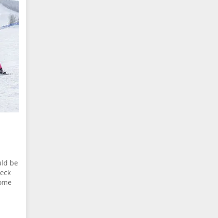
uld be
heck
some