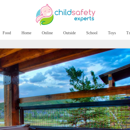
Food
Home
Online
Outside
School
Toys
Tr