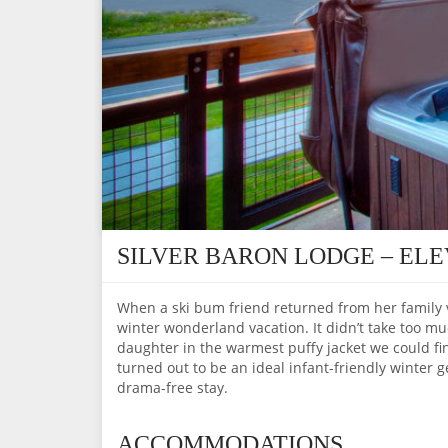
SILVER BARON LODGE – EL
When a ski bum friend returned from her family va
winter wonderland vacation. It didn’t take too 
daughter in the warmest puffy jacket we could fin
turned out to be an ideal infant-friendly winter
drama-free stay.
ACCOMMODATIONS