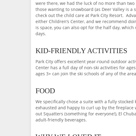
were there, we had the luck of no more than two k
those wanting to snowboard (as Deer Valley is a s
check out the child care at Park City Resort. Adv
either Children’s Center, and we recommend doing it
is space, you can also opt for the half day, which
days.
KID-FRIENDLY ACTIVITIES
Park City offers excellent year-round outdoor acti
Center has a full day of non-ski activities for ag
ages 3+ can join the ski schools of any of the area
FOOD
We specifically chose a suite with a fully stocke
exhausted and happy to curl up by the fireplace 
out Squatters (something for everyone!), El Chuba
adult-friendly beverages.