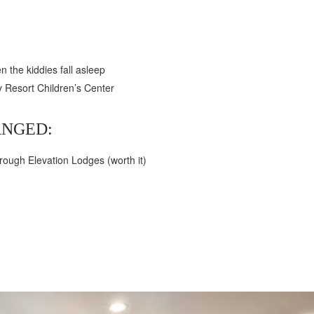
n the kiddies fall asleep
y Resort Children’s Center
NGED:
hrough Elevation Lodges (worth it)