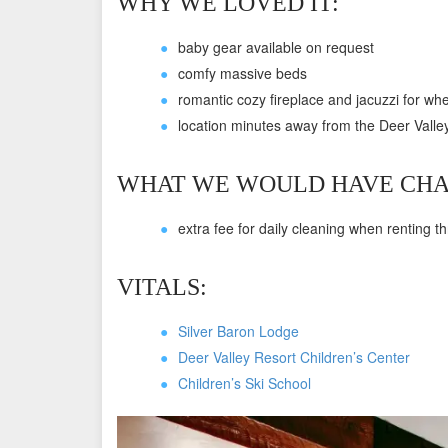
WHY WE LOVED IT:
baby gear available on request
comfy massive beds
romantic cozy fireplace and jacuzzi for whe
location minutes away from the Deer Valle
WHAT WE WOULD HAVE CHA
extra fee for daily cleaning when renting t
VITALS:
Silver Baron Lodge
Deer Valley Resort Children’s Center
Children’s Ski School