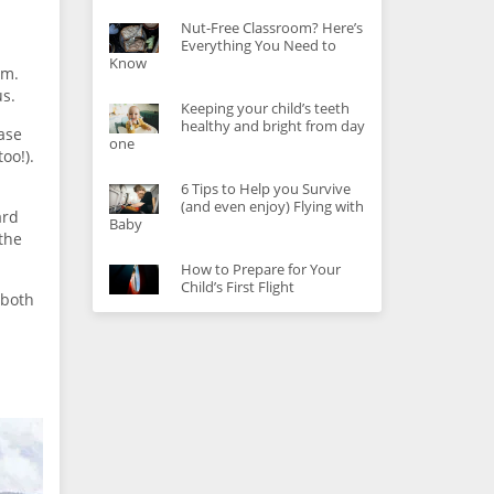
Nut-Free Classroom? Here’s
Everything You Need to
Know
om.
us.
Keeping your child’s teeth
healthy and bright from day
case
one
oo!).
6 Tips to Help you Survive
(and even enjoy) Flying with
ard
Baby
the
How to Prepare for Your
Child’s First Flight
 both