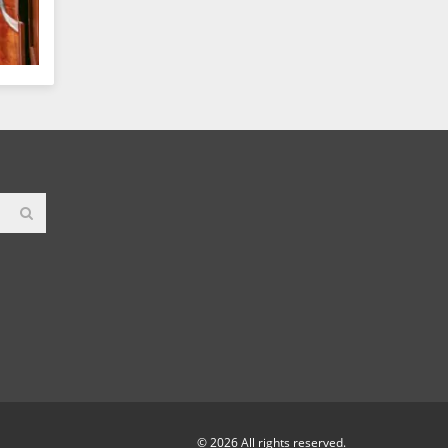
© 2026 All rights reserved.