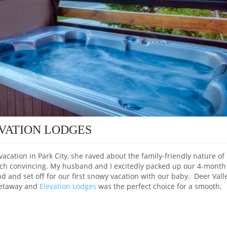
EVATION LODGES
cation in Park City, she raved about the family-friendly nature of
much convincing. My husband and I excitedly packed up our 4-month
d and set off for our first snowy vacation with our baby. Deer Vall
 getaway and
Elevation Lodges
was the perfect choice for a smooth,