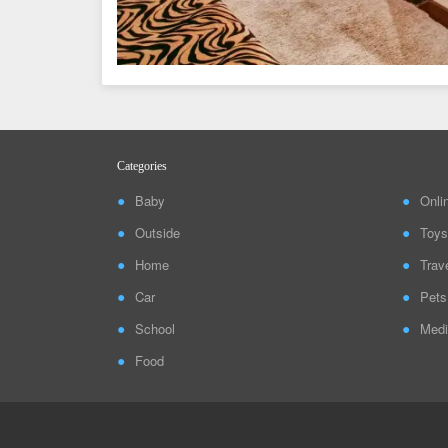
Categories
Baby
Onli
Outside
Toys
Home
Trav
Car
Pets
School
Medi
Food