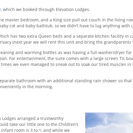
e
, which we booked through Elevation Lodges.
he master bedroom, and a King size pull out couch in the living ro
baby cot and baby bathtub, so we didn’t have to lug anything with 
 which has two extra Queen beds and a separate kitchen facility in 
ivacy (next year we will rent this unit and bring the grandparents t
cleaning and warming bottles as was having a full washer/dryer for
ean. For entertainment, the suite comes with a large screen TV, bo
w times we even managed to sneak out to soak our tired muscles in 
separate bathroom with an additional standing rain shower so that
nveniently in the morning.
ion Lodges arranged a trustworthy
ld take our little one to the Children’s
e infant room is 3 to 1, and while we