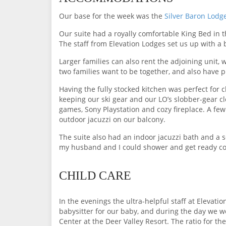
Our base for the week was the
Silver Baron Lodg
Our suite had a royally comfortable King Bed in t
The staff from Elevation Lodges set us up with a 
Larger families can also rent the adjoining unit,
two families want to be together, and also have pr
Having the fully stocked kitchen was perfect for 
keeping our ski gear and our LO’s slobber-gear cl
games, Sony Playstation and cozy fireplace. A fe
outdoor jacuzzi on our balcony.
The suite also had an indoor jacuzzi bath and a 
my husband and I could shower and get ready co
CHILD CARE
In the evenings the ultra-helpful staff at Elevat
babysitter for our baby, and during the day we wou
Center at the Deer Valley Resort. The ratio for th