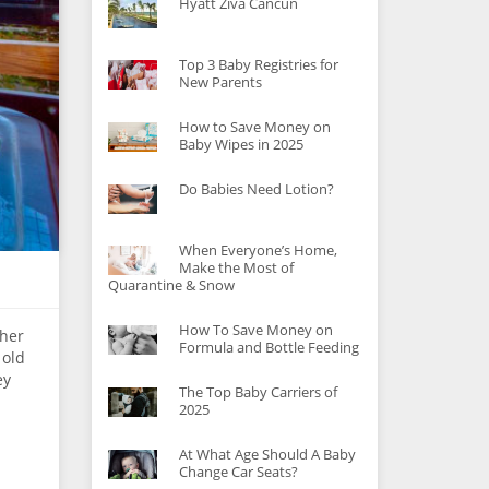
Hyatt Ziva Cancun
Top 3 Baby Registries for
New Parents
How to Save Money on
Baby Wipes in 2025
Do Babies Need Lotion?
When Everyone’s Home,
Make the Most of
Quarantine & Snow
How To Save Money on
 her
Formula and Bottle Feeding
 old
ey
The Top Baby Carriers of
2025
At What Age Should A Baby
Change Car Seats?