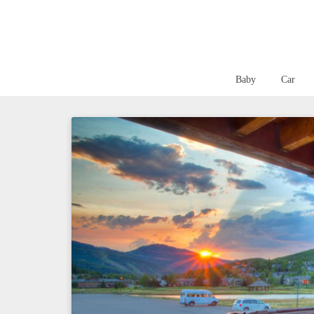
Baby
Car