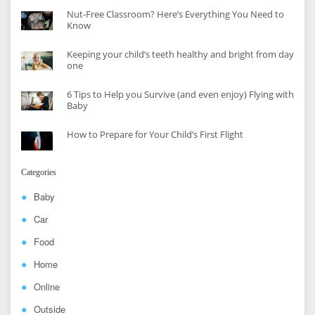
Nut-Free Classroom? Here’s Everything You Need to
Know
Keeping your child’s teeth healthy and bright from day
one
6 Tips to Help you Survive (and even enjoy) Flying with
Baby
How to Prepare for Your Child’s First Flight
Categories
Baby
Car
Food
Home
Online
Outside