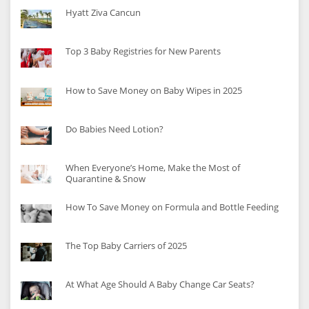
Hyatt Ziva Cancun
Top 3 Baby Registries for New Parents
How to Save Money on Baby Wipes in 2025
Do Babies Need Lotion?
When Everyone’s Home, Make the Most of
Quarantine & Snow
How To Save Money on Formula and Bottle Feeding
The Top Baby Carriers of 2025
At What Age Should A Baby Change Car Seats?