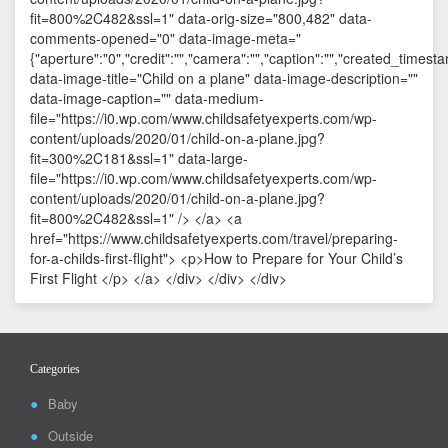
Categories
Baby
Outside