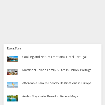
How To Save Money on Formula and
Bottle Feeding
Are you beginning to bottle feed your baby? Here are
some tips to help you save money along the way.
Recent Posts
Cooking and Nature Emotional Hotel Portugal
Martinhal Chiado Family Suites in Lisbon, Portugal
Affordable Family-Friendly Destinations in Europe
Andaz Mayakoba Resort in Riviera Maya