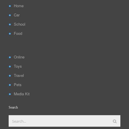
Home
Car
School
Food
Online
Toys
Travel
Pets
Media Kit
Search