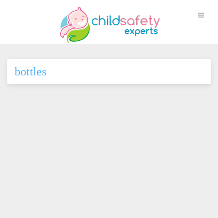
bottles