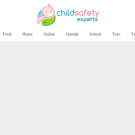
Food
Home
Online
Outside
School
Toys
Tr
Martinhal Chiado Family Suites
in Lisbon, Portugal